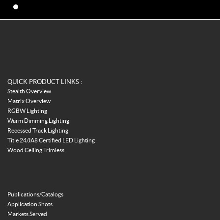
QUICK PRODUCT LINKS :
Stealth Overview
Matrix Overview
RGBW Lighting
Warm Dimming Lighting
Recessed Track Lighting
Title 24/JA8 Certified LED Lighting
Wood Ceiling Trimless
Publications/Catalogs
Application Shots
Markets Served