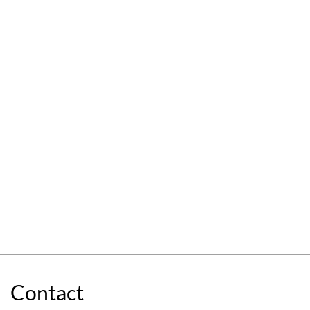
Contact