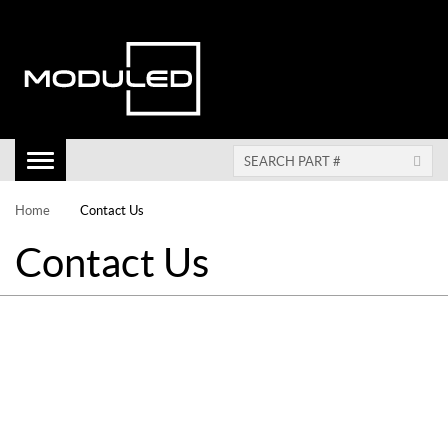
Toggle
Navigation
Home
Contact Us
Contact Us