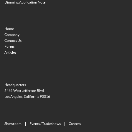
Dimming Application Note
Home
Company
Contact Us
Forms
Articles
Headquarters
5461 West Jefferson Blvd.
Los Angeles, California 90016
Showroom
Events / Tradeshows
Careers