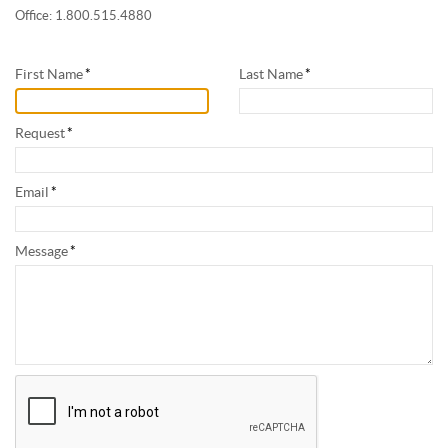
Office: 1.800.515.4880
First Name
*
Last Name
*
Request
*
Email
*
Message
*