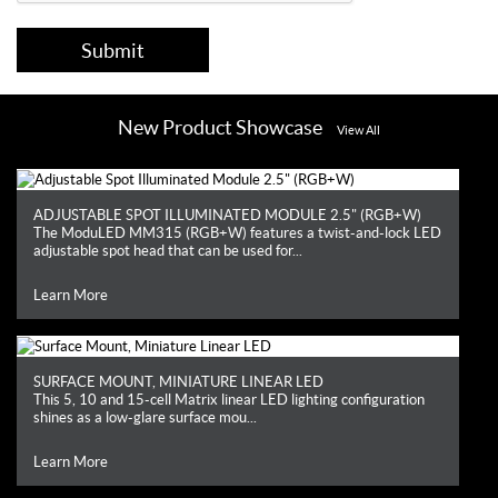
Submit
New Product Showcase
View All
ADJUSTABLE SPOT ILLUMINATED MODULE 2.5" (RGB+W)
The ModuLED MM315 (RGB+W) features a twist-and-lock LED
adjustable spot head that can be used for...
Learn More
SURFACE MOUNT, MINIATURE LINEAR LED
This 5, 10 and 15-cell Matrix linear LED lighting configuration
shines as a low-glare surface mou...
Learn More