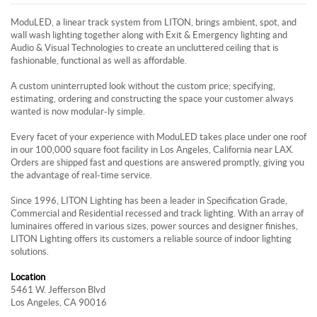
ModuLED, a linear track system from LITON, brings ambient, spot, and
wall wash lighting together along with Exit & Emergency lighting and
Audio & Visual Technologies to create an uncluttered ceiling that is
fashionable, functional as well as affordable.
A custom uninterrupted look without the custom price; specifying,
estimating, ordering and constructing the space your customer always
wanted is now modular-ly simple.
Every facet of your experience with ModuLED takes place under one roof
in our 100,000 square foot facility in Los Angeles, California near LAX.
Orders are shipped fast and questions are answered promptly, giving you
the advantage of real-time service.
Since 1996, LITON Lighting has been a leader in Specification Grade,
Commercial and Residential recessed and track lighting. With an array of
luminaires offered in various sizes, power sources and designer finishes,
LITON Lighting offers its customers a reliable source of indoor lighting
solutions.
Location
5461 W. Jefferson Blvd
Los Angeles, CA 90016