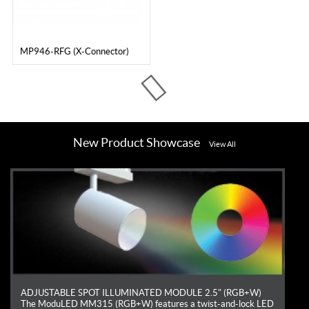
MP946-RFG (X-Connector)
Loading...
New Product Showcase
View All
ADJUSTABLE SPOT ILLUMINATED MODULE 2.5" (RGB+W)
The ModuLED MM315 (RGB+W) features a twist-and-lock LED