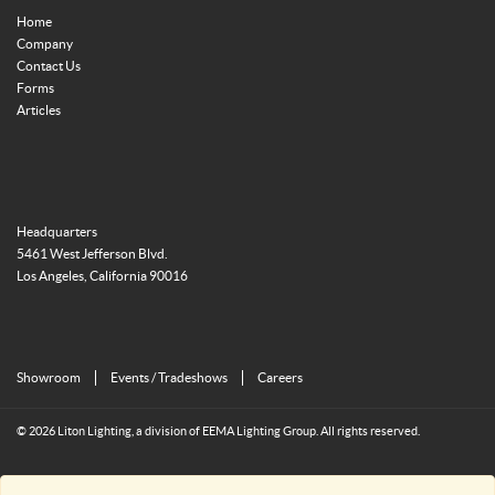
Home
Company
Contact Us
Forms
Articles
Headquarters
5461 West Jefferson Blvd.
Los Angeles, California 90016
Showroom
Events / Tradeshows
Careers
© 2026 Liton Lighting, a division of EEMA Lighting Group. All rights reserved.