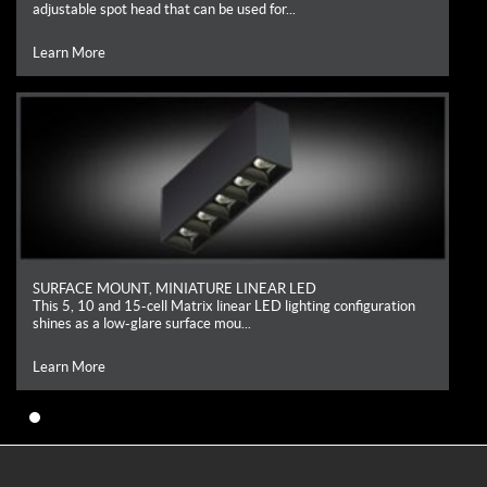
adjustable spot head that can be used for...
Learn More
SURFACE MOUNT, MINIATURE LINEAR LED
This 5, 10 and 15-cell Matrix linear LED lighting configuration
shines as a low-glare surface mou...
Learn More