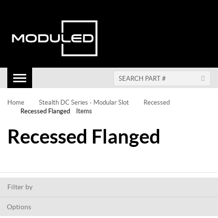
Toggle
Navigation
Home
Stealth DC Series - Modular Slot
Recessed
Recessed Flanged
Items
Recessed Flanged
Filter by
Options