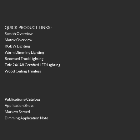
QUICK PRODUCT LINKS :
Stealth Overview
Matrix Overview
RGBW Lighting
Warm Dimming Lighting
Recessed Track Lighting
Title 24/JA8 Certified LED Lighting
Wood Ceiling Trimless
Publications/Catalogs
Application Shots
Markets Served
Dimming Application Note