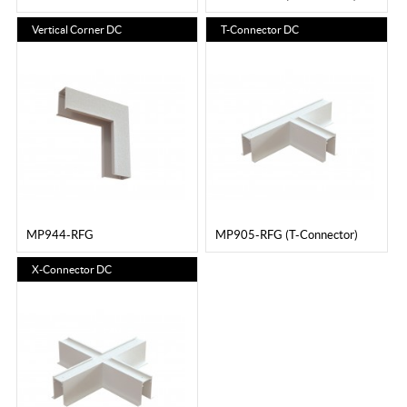
Vertical Corner DC
T-Connector DC
MP944-RFG
MP905-RFG (T-Connector)
X-Connector DC