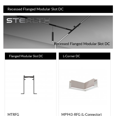
Recessed Flanged Modular Slot DC
Flanged Modular Slot DC
L-Corner DC
MTRFG
MP943-RFG (L-Connector)