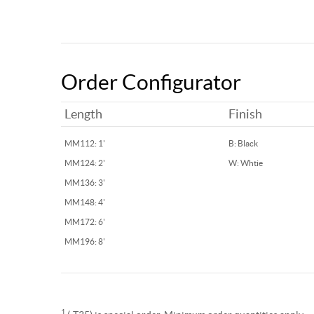
Order Configurator
Length
Finish
MM112: 1'
B: Black
MM124: 2'
W: Whtie
MM136: 3'
MM148: 4'
MM172: 6'
MM196: 8'
1