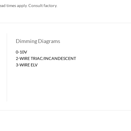
d times apply. Consult factory.
Dimming Diagrams
0-10V
2-WIRE TRIAC/INCANDESCENT
3-WIRE ELV