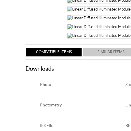
COMPATIBLE ITEMS
SIMILAR ITEMS
Downloads
Photo
Sp
Photometry
Lin
IES File
RE