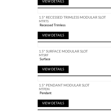
VIEW DETAILS
1.5" RECESSED TRIMLESS MODULAR SLOT
MTRTS
Recessed Trimless
VIEW DETAILS
1.5" SURFACE MODULAR SLOT
MTSRF
Surface
VIEW DETAILS
1.5" PENDANT MODULAR SLOT
MTPDN
Pendant
VIEW DETAILS