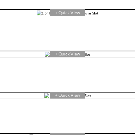
Quick View
+
Quick View
+
Quick View
+