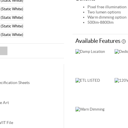
Pixel free illumination
Two lumen options
Warm dimming option
500lm-8800lm
Available Features
?
ec
ification
Sheets
e Art
VIT File