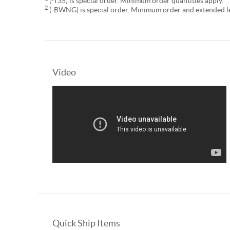
(-T35) is special order. Minimum order quantities apply.
2
(-BWNG) is special order. Minimum order and extended lea
Video
Quick Ship Items