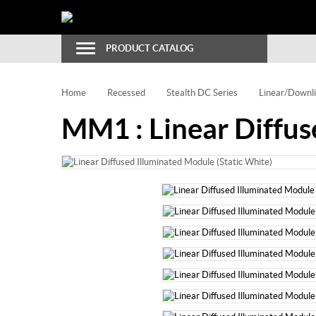
Toggle
PRODUCT CATALOG
Navigation
Home
Recessed
Stealth DC Series
Linear/Downli
MM1 : Linear Diffus
Email to a Friend
Bookmark
Print