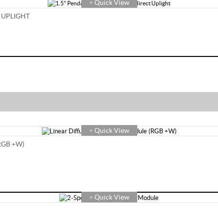
Quick View
+
 UPLIGHT
Quick View
+
RGB +W)
Quick View
+