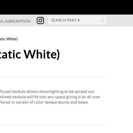
IL SUBSCRIPTION
atic White)
atic White)
used module allows downlighting to be spread out
lined module will fit into any space giving it an all over
offered in variety of color temperatures and beam