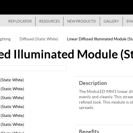
REP LOCATOR
RESOURCES
NEW PRODUCTS!
GALLERY
EMA
ghting
Diffused (Static White)
Linear Diffused Illuminated Module (St
ed Illuminated Module (St
Description
The ModuLED MM1 linear diff
evenly and cleanly. This stream
refined look. This module is 
spreads.
Benefits