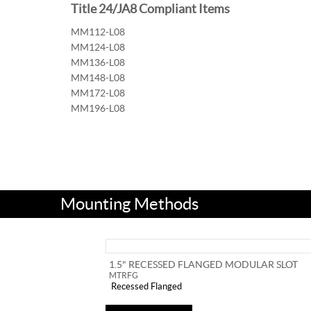
Title 24/JA8 Compliant Items
MM112-L08
MM124-L08
MM136-L08
MM148-L08
MM172-L08
MM196-L08
Mounting Methods
1.5" RECESSED FLANGED MODULAR SLOT
MTRFG
Recessed Flanged