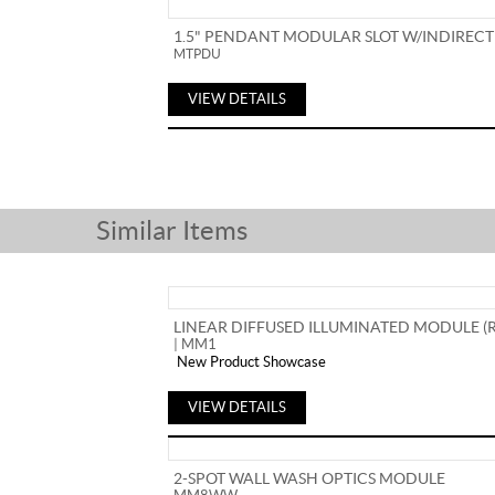
1.5" PENDANT MODULAR SLOT W/INDIRECT
MTPDU
VIEW DETAILS
Similar Items
LINEAR DIFFUSED ILLUMINATED MODULE (
| MM1
New Product Showcase
VIEW DETAILS
2-SPOT WALL WASH OPTICS MODULE