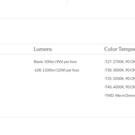
Lumens
Color Tempe
Blank: 500lm (9W) per foot
-T27: 2700K, 90 CR
-L08: 1100lm (12W) per foot
-T30: 3000K, 90 CR
-T35: 3500K, 90 C
-T40: 4000K, 90 CR
-TWD: Warm Dimm