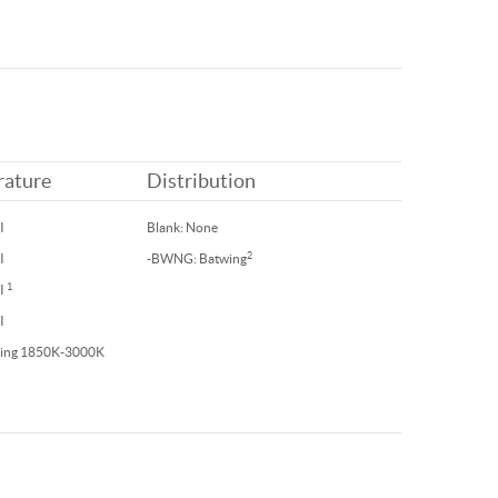
rature
Distribution
I
Blank: None
2
I
-BWNG: Batwing
1
RI
I
ing 1850K-3000K