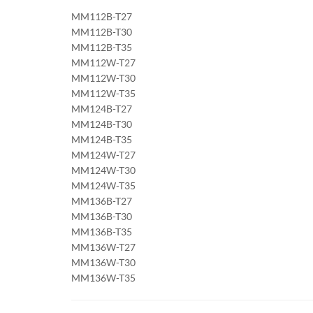
MM112B-T27
MM112B-T30
MM112B-T35
MM112W-T27
MM112W-T30
MM112W-T35
MM124B-T27
MM124B-T30
MM124B-T35
MM124W-T27
MM124W-T30
MM124W-T35
MM136B-T27
MM136B-T30
MM136B-T35
MM136W-T27
MM136W-T30
MM136W-T35