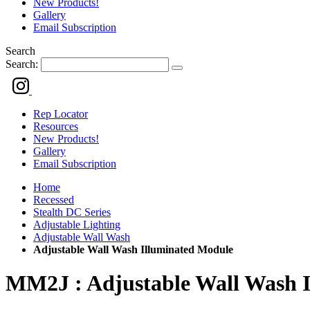
New Products!
Gallery
Email Subscription
Search
Search:
Rep Locator
Resources
New Products!
Gallery
Email Subscription
Home
Recessed
Stealth DC Series
Adjustable Lighting
Adjustable Wall Wash
Adjustable Wall Wash Illuminated Module
MM2J : Adjustable Wall Wash 