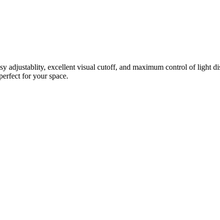
justablity, excellent visual cutoff, and maximum control of light distr
perfect for your space.