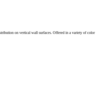
ibution on vertical wall surfaces. Offered in a variety of color