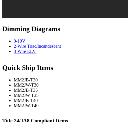
Dimming Diagrams
0-10V
2-Wire Triac/Incandescent
3-Wire ELV
Quick Ship Items
MM2JB-T30
MM2JW-T30
MM2JB-T35
MM2JW-T35
MM2JB-T40
MM2JW-T40
Title 24/JA8 Compliant Items