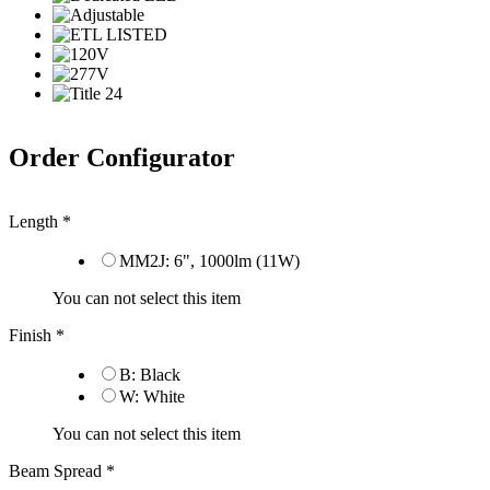
Order Configurator
Length
*
MM2J: 6", 1000lm (11W)
You can not select this item
Finish
*
B: Black
W: White
You can not select this item
Beam Spread
*