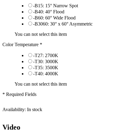
-B15: 15° Narrow Spot
-B40: 40° Flood
-B60: 60° Wide Flood
-B3060: 30° x 60° Asymmetric
You can not select this item
Color Temperature
*
-T27: 2700K
-T30: 3000K
-T35: 3500K
-T40: 4000K
You can not select this item
* Required Fields
Availability:
In stock
Video