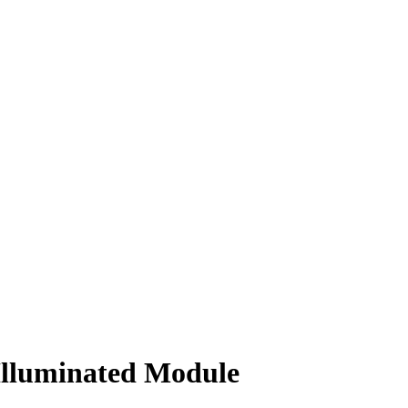
Illuminated Module