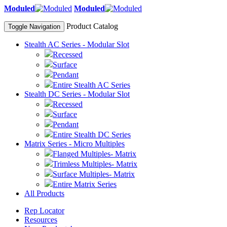
Moduled
Moduled
Product Catalog
Toggle Navigation
Stealth AC Series - Modular Slot
Recessed
Surface
Pendant
Entire Stealth AC Series
Stealth DC Series - Modular Slot
Recessed
Surface
Pendant
Entire Stealth DC Series
Matrix Series - Micro Multiples
Flanged Multiples- Matrix
Trimless Multiples- Matrix
Surface Multiples- Matrix
Entire Matrix Series
All Products
Rep Locator
Resources