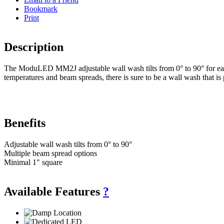
Bookmark
Print
Description
The ModuLED MM2J adjustable wall wash tilts from 0° to 90° for easy ad
temperatures and beam spreads, there is sure to be a wall wash that is 
Benefits
Adjustable wall wash tilts from 0° to 90°
Multiple beam spread options
Minimal 1" square
Available Features
?