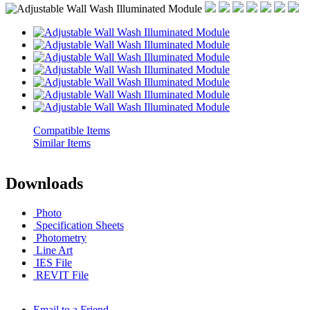
Compatible Items
Similar Items
Downloads
Photo
Spec
ification
Sheets
Photometry
Line Art
IES File
REVIT File
Email to a Friend