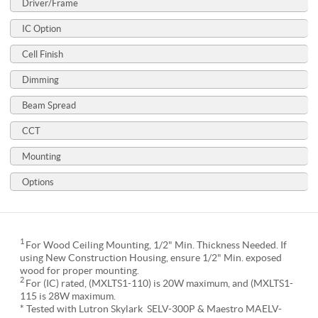
Driver/Frame
IC Option
Cell Finish
Dimming
Beam Spread
CCT
Mounting
Options
1
For Wood Ceiling Mounting, 1/2" Min. Thickness Needed. If
using New Construction Housing, ensure 1/2" Min. exposed
wood for proper mounting.
2
For (IC) rated, (MXLTS1-110) is 20W maximum, and (MXLTS1-
115 is 28W maximum.
* Tested with Lutron Skylark SELV-300P & Maestro MAELV-