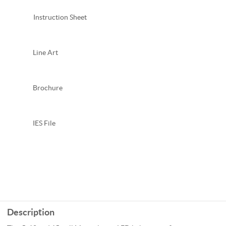
Instruction Sheet
Line Art
Brochure
IES File
Description