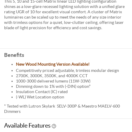
This 5, 10 and 15-cell Matrix linear LED lighting configuration
shines as a low-glare recessed lighting solution with a unified glare
rating UGR of 10 for excellent visual comfort. A cluster of Matrix
luminaires can be scaled up to meet the needs of any size interior
with trimless options for a quiet, low-clutter ceiling, offering laser
blade of light precision for efficiency and cost savings.
Benefits
New Wood Mounting Version Available!
Competitively priced adjustable, trimless modular design
2700K, 3000K, 3500K, and 4000K CCT
1000-3000 delivered lumens (11W-33W)
Dimming down to 1% with (-DIN) option*
Insulation Contact (IC) rated
(-WL) Wet Location option
* Tested with Lutron Skylark SELV-300P & Maestro MAELV-600
Dimmers
Available Features
?