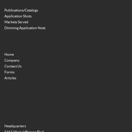
Publications/Catalogs
Application Shots
Markets Served
Dimming Application Note
Home
Company
Contact Us
Forms
Articles
Headquarters
5461 West Jefferson Blvd.