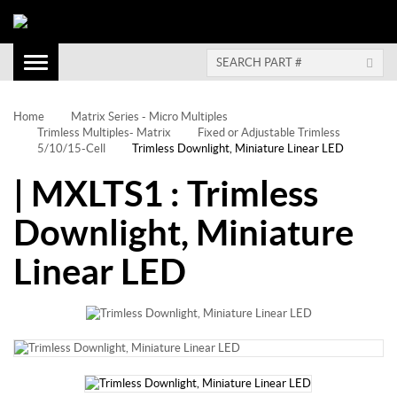
Toggle
Navigation
Home
Matrix Series - Micro Multiples
Trimless Multiples- Matrix
Fixed or Adjustable Trimless
5/10/15-Cell
Trimless Downlight, Miniature Linear LED
| MXLTS1 : Trimless
Downlight, Miniature
Linear LED