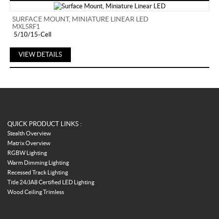
SURFACE MOUNT, MINIATURE LINEAR LED
MXLSRF1
5/10/15-Cell
VIEW DETAILS
QUICK PRODUCT LINKS :
Stealth Overview
Matrix Overview
RGBW Lighting
Warm Dimming Lighting
Recessed Track Lighting
Title 24/JA8 Certified LED Lighting
Wood Ceiling Trimless