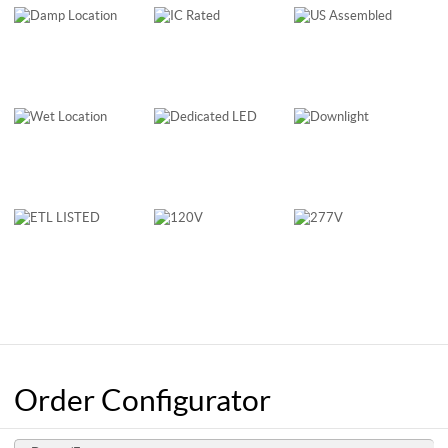
Order Configurator