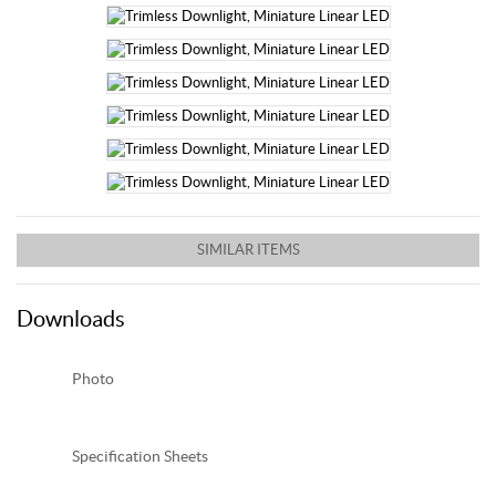
SIMILAR ITEMS
Downloads
Photo
Spec
ification
Sheets