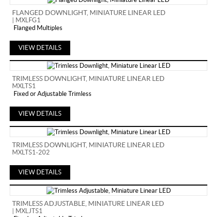
FLANGED DOWNLIGHT, MINIATURE LINEAR LED
| MXLFG1
Flanged Multiples
VIEW DETAILS
TRIMLESS DOWNLIGHT, MINIATURE LINEAR LED
MXLTS1
Fixed or Adjustable Trimless
VIEW DETAILS
TRIMLESS DOWNLIGHT, MINIATURE LINEAR LED
MXLTS1-202
VIEW DETAILS
TRIMLESS ADJUSTABLE, MINIATURE LINEAR LED
| MXLJTS1