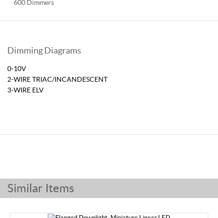
600 Dimmers
Dimming Diagrams
0-10V
2-WIRE TRIAC/INCANDESCENT
3-WIRE ELV
Similar Items