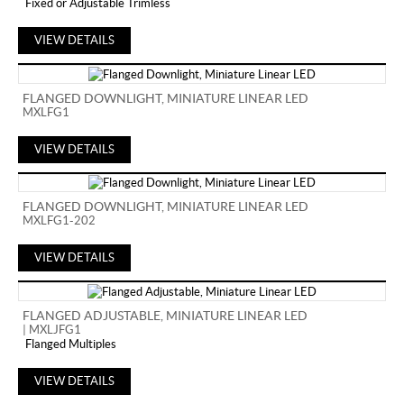
Fixed or Adjustable Trimless
VIEW DETAILS
FLANGED DOWNLIGHT, MINIATURE LINEAR LED
MXLFG1
VIEW DETAILS
FLANGED DOWNLIGHT, MINIATURE LINEAR LED
MXLFG1-202
VIEW DETAILS
FLANGED ADJUSTABLE, MINIATURE LINEAR LED
| MXLJFG1
Flanged Multiples
VIEW DETAILS